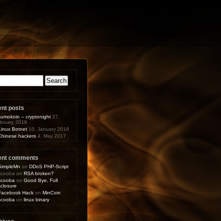
arch
:
ent posts
sumokoin – cryptonight
27.
bruary 2018
Linux Botnet
10. January 2018
Chinese hackers
4. May 2017
ent comments
SimpleMn
on
DDoS PHP-Script
scooba
on
RSA broken?
scooba
on
Good Bye, Full
sclosure
Facebook Hack
on
MinCoin
scooba
on
linux binary