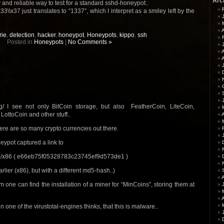
Arc
 and reliable way to test for a standard sshd-honeypot..
3\\x37 just translates to “1337”, which I interpret as a smiley left by the
A
rie
,
detection
,
hacker
,
honeypot
,
Honeypots
,
kippo
,
ssh
Posted in
Honeypots
|
No Comments »
A
rg/ I see not only BitCoin storage, but also FeatherCoin, LiteCoin,
LottoCoin and other stuff..
A
there are so many crypto currencies out there.
eypot captured a link to
55/x86 ( e66eb75f05328783c23745ef9d573de1 )
rlier (x86), but with a different md5-hash..)
 one can find the installation of a miner for “MinCoins”, storing them at
A
one of the virustotal-engines thinks, that this is malware..