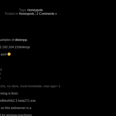
Tags:
Honeypots
Posted in
Honeypots
|
2 Comments »
samples of
disknyp.
.2.192.204:22/disknyp
h-port
ml
0
s
che, no-store, must-revalidate, max-age=-1
nning is from:
m/files/hfs2.3 beta271.exe
 on this webserver is a
ed for window-machines.