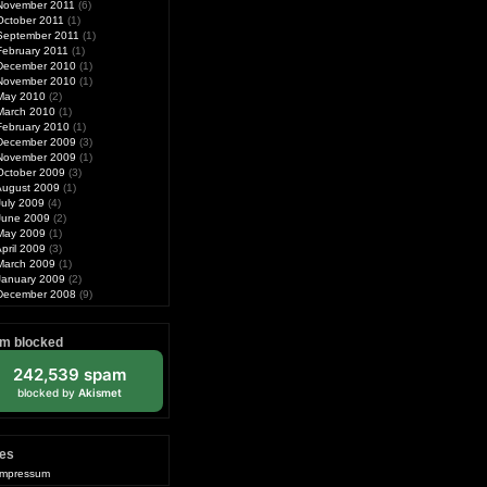
November 2011
(6)
October 2011
(1)
September 2011
(1)
February 2011
(1)
December 2010
(1)
November 2010
(1)
May 2010
(2)
March 2010
(1)
February 2010
(1)
December 2009
(3)
November 2009
(1)
October 2009
(3)
August 2009
(1)
July 2009
(4)
June 2009
(2)
May 2009
(1)
pril 2009
(3)
March 2009
(1)
January 2009
(2)
December 2008
(9)
m blocked
242,539 spam
blocked by
Akismet
es
Impressum