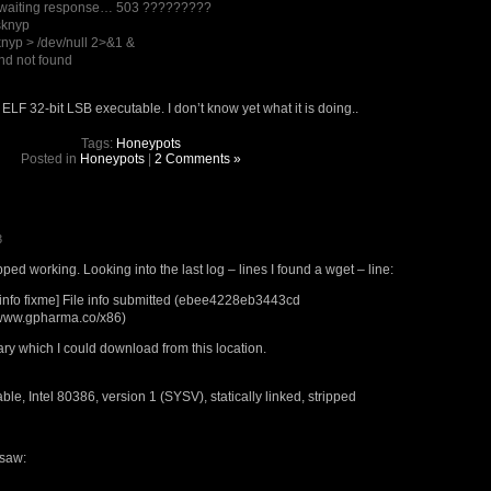
awaiting response… 503 ?????????
sknyp
knyp > /dev/null 2>&1 &
d not found
ELF 32-bit LSB executable. I don’t know yet what it is doing..
Tags:
Honeypots
Posted in
Honeypots
|
2 Comments »
3
d working. Looking into the last log – lines I found a wget – line:
nfo fixme] File info submitted (ebee4228eb3443cd
/www.gpharma.co/x86)
nary which I could download from this location.
le, Intel 80386, version 1 (SYSV), statically linked, stripped
 saw: