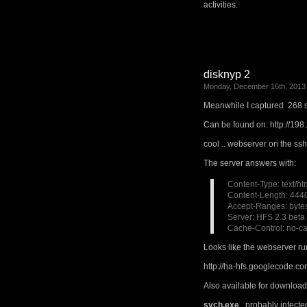
activities.
disknyp 2
Monday, December 16th, 2013
Meanwhile I captured 268 
Can be found on: http://198
cool .. webserver on the ss
The server answers with:
Content-Type: text/ht
Content-Length: 444
Accept-Ranges: byte
Server: HFS 2.3 beta
Cache-Control: no-ca
Looks like the webserver ru
http://ha-hfs.googlecode.co
Also available for download
svch.exe
, probably infect