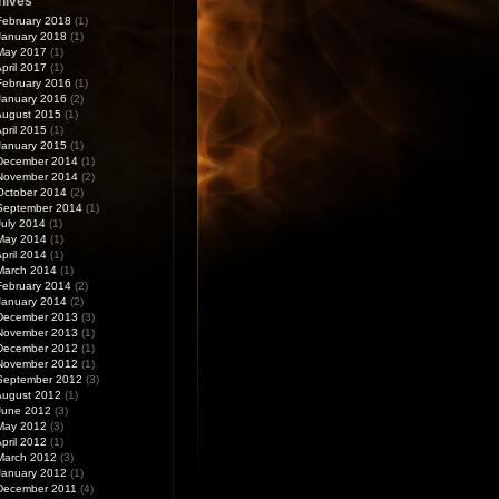
hives
February 2018
(1)
January 2018
(1)
May 2017
(1)
pril 2017
(1)
February 2016
(1)
January 2016
(2)
August 2015
(1)
pril 2015
(1)
January 2015
(1)
December 2014
(1)
November 2014
(2)
October 2014
(2)
September 2014
(1)
July 2014
(1)
May 2014
(1)
pril 2014
(1)
March 2014
(1)
February 2014
(2)
January 2014
(2)
December 2013
(3)
November 2013
(1)
December 2012
(1)
November 2012
(1)
September 2012
(3)
August 2012
(1)
June 2012
(3)
May 2012
(3)
pril 2012
(1)
March 2012
(3)
January 2012
(1)
December 2011
(4)