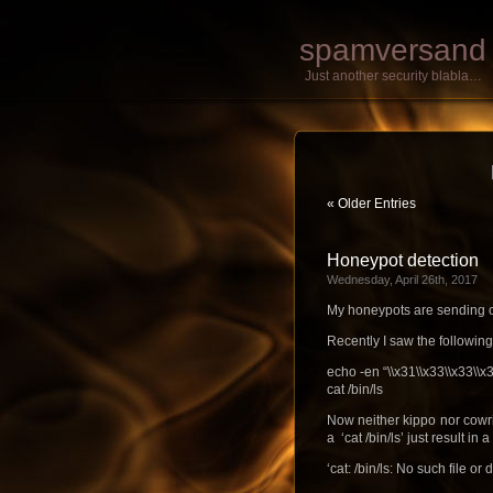
spamversand
Just another security blabla…
« Older Entries
Honeypot detection
Wednesday, April 26th, 2017
My honeypots are sending ou
Recently I saw the following
echo -en “\\x31\\x33\\x33\\x
cat /bin/ls
Now neither kippo nor cowri
a ‘cat /bin/ls’ just result in a 
‘cat: /bin/ls: No such file or 