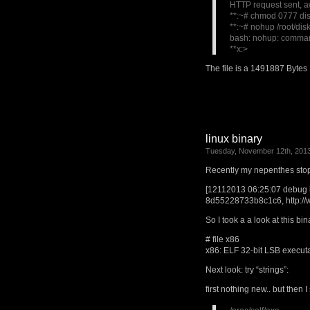
HTTP request sent, 
**:~# chmod 0777 di
**:~# nohup /root/dis
bash: nohup: comman
**x:>
The file is a 1491887 Bytes 
linux binary
Tuesday, November 12th, 201
Recently my nepenthes stoppe
[12112013 06:25:07 debug i
8d55228733b8c1c6, http:/
So I took a a look at this bi
# file x86
x86: ELF 32-bit LSB executab
Next look: try “strings”:
first nothing new.. but then I