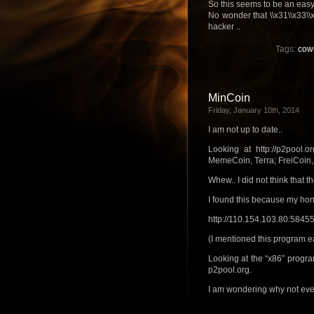
So this seems to be an easy
No wonder that \\x31\\x33\\x3
hacker ..
Tags:
cow
MinCoin
Friday, January 10th, 2014
I am not up to date..
Looking at http://p2pool.o
MemeCoin, Terra; FreiCoin, 
Whew.. I did not think that 
I found this because my hon
http://110.154.103.80:584
(I mentioned this program ea
Looking at the “x86” program
p2pool.org.
I am wondering why not even 