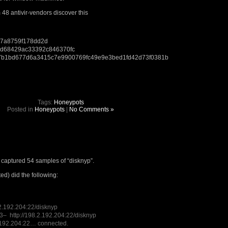
m 48 antivir-vendors discover this
7a8759f178dd2d
ed68429ac33392c846370fc
b1bd677d6a3415c7e9900769fc49e9e3bed1fd42d73f0381b
Tags:
Honeypots
Posted in
Honeypots
|
No Comments »
captured 54 samples of “disknyp”.
ed) did the following:
.2.192.204:22/disknyp
– http://198.2.192.204:22/disknyp
.192.204:22… connected.