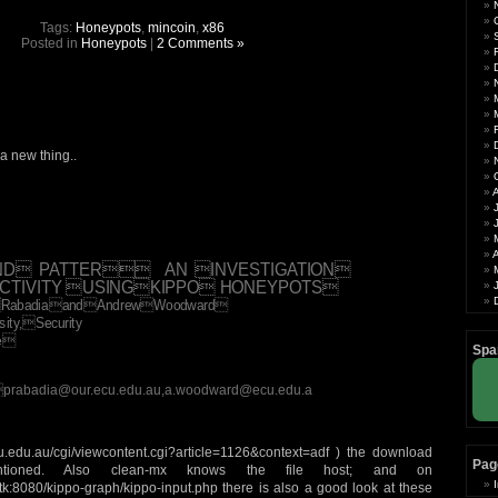
Tags:
Honeypots
,
mincoin
,
x86
Posted in
Honeypots
|
2 Comments »
a new thing..
A
ND PATTER AN INVESTIGATION
ACTIVITY USINGKIPPO HONEYPOTS
yaRabadiaandAndrewWoodward
ity,Security
te
Spa
,prabadia@our.ecu.edu.au,a.woodward@ecu.edu.a
ecu.edu.au/cgi/viewcontent.cgi?article=1126&context=adf ) the download
Pag
tioned. Also clean-mx knows the file host; and on
.tk:8080/kippo-graph/kippo-input.php there is also a good look at these