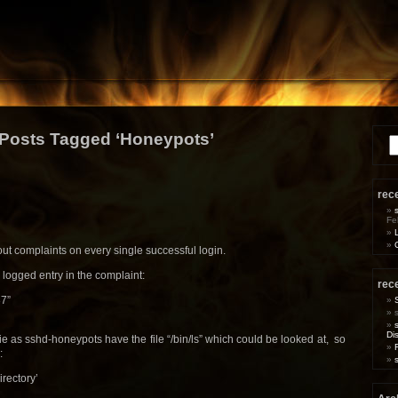
Posts Tagged ‘Honeypots’
Se
for
rec
Fe
t complaints on every single successful login.
 logged entry in the complaint:
rec
37”
Di
e as sshd-honeypots have the file “/bin/ls” which could be looked at, so
:
directory’