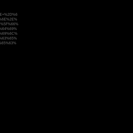
E+%2D%6
%6E%2E%
5%5F%66%
%64%69%
6%69%6C%
%63%65%
%65%63%