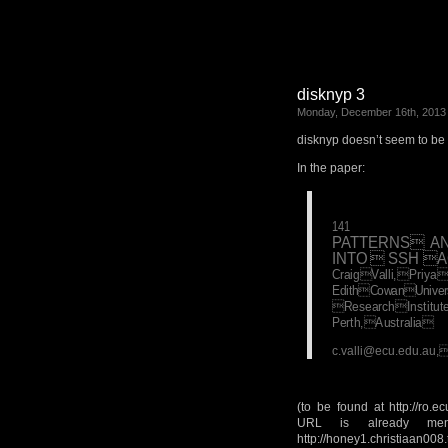
disknyp 3
Monday, December 16th, 2013
disknyp doesn’t seem to be 
In the paper:
141
PATTERNS A
INTO  SSH 
CraigValli,Pri
EdithCowanUnivers
ResearchInstitu
Perth,Australia
c.valli@ecu.edu.au
(to be found at http://ro.
URL is already men
http://honey1.christiaan008