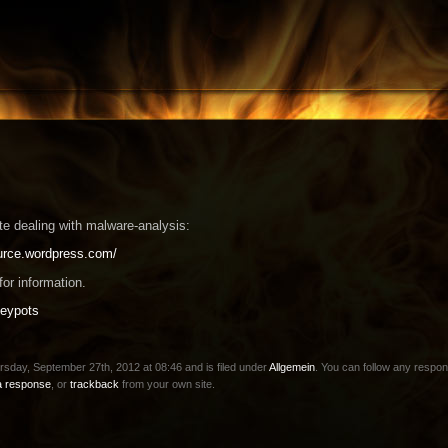
te dealing with malware-analysis:
ource.wordpress.com/
or information.
eypots
sday, September 27th, 2012 at 08:46 and is filed under
Allgemein
. You can follow any respon
a response
, or
trackback
from your own site.