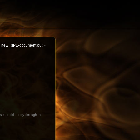
new RIPE-document out
»
ses to this entry through the