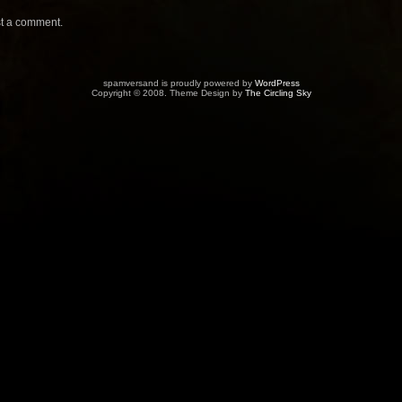
t a comment.
spamversand is proudly powered by
WordPress
Copyright © 2008. Theme Design by
The Circling Sky