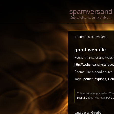
spamversand
Just another security blabla…
«
internet security days
good website
Found an interesting websi
http://websiteanalystsres
Seems like a good source f
Tags:
botnet
,
exploits
,
Hon
This entry was posted on Thur
RSS 2.0
feed. You can
leave 
Leave a Reply