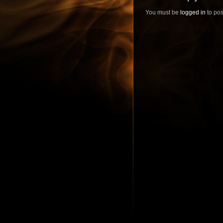
You must be
logged in
to pos