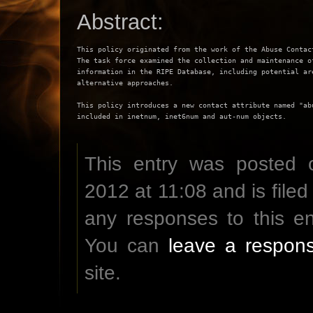
Abstract:
This policy originated from the work of the Abuse Contact
The task force examined the collection and maintenance of
information in the RIPE Database, including potential are
alternative approaches.

This policy introduces a new contact attribute named "abu
This entry was posted 
2012 at 11:08 and is file
any responses to this e
You can
leave a respon
site.