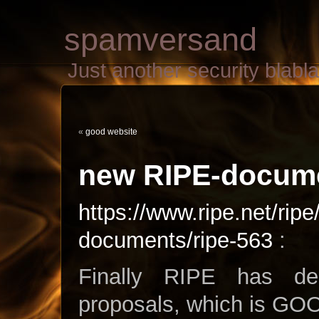
spamversand
Just another security blab
«
good website
new RIPE-docume
https://www.ripe.net/ripe
documents/ripe-563
:
Finally RIPE has de
proposals, which is GO