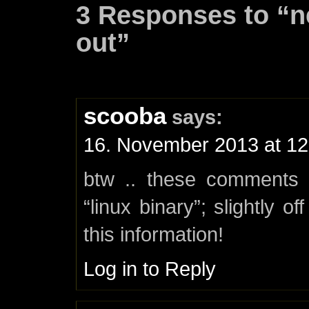
3 Responses to “
out”
scooba
says:
16. November 2013 at 12
btw .. these comments 
“linux binary”; slightly o
this information!
Log in to Reply