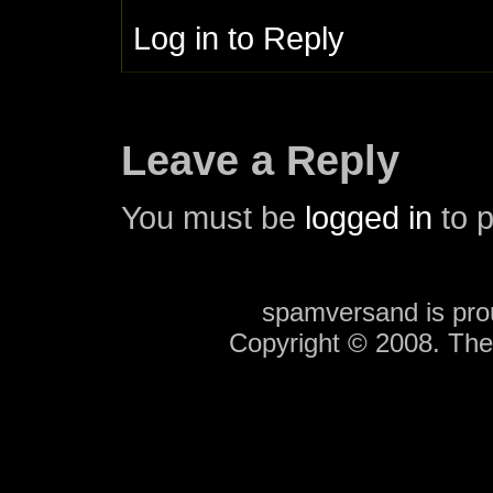
Log in to Reply
Leave a Reply
You must be
logged in
to 
spamversand is pr
Copyright © 2008. Th