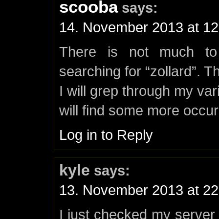
scooba
says:
14. November 2013 at 12
There is not much t
searching for “zollard”. Th
I will grep through my va
will find some more occu
Log in to Reply
kyle
says:
13. November 2013 at 22
I just checked my serve