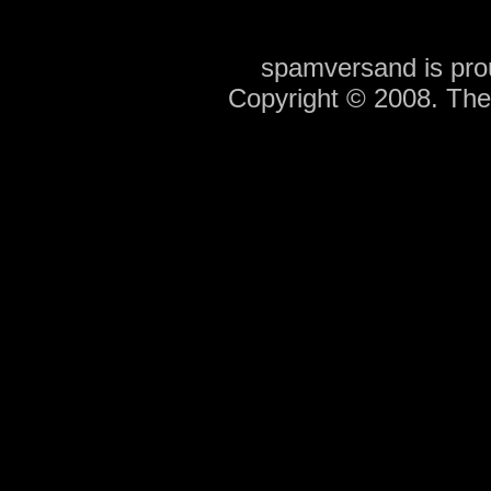
spamversand is pr
Copyright © 2008. Th