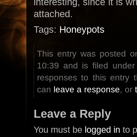
interesting, since it is 
attached.
Tags:
Honeypots
This entry was posted o
10:39 and is filed unde
responses to this entry
can
leave a response
, or
Leave a Reply
You must be
logged in
to 