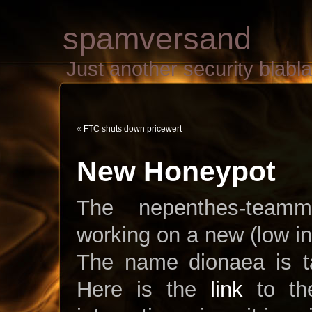
spamversand
Just another security blab
«
FTC shuts down pricewert
New Honeypot
The nepenthes-team
working on a new (low in
The name dionaea is ta
Here is the
link
to the