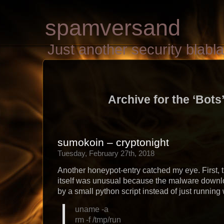
spamversand
Just another security blab
Archive for the ‘Bots
sumokoin – cryptonight
Tuesday, February 27th, 2018
Another honeypot-entry catched my eye. First, t
itself was unusual because the malware down
by a small python script instead of just running 
uname -a
rm -f /tmp/run