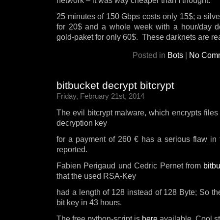
network – it was way cheaper than I thought.
25 minutes of 150 Gbps costs only 15$; a silver
for 20$ and a whole week with a hour/day 
gold-paket for only 60$. These darknets are r
Posted in
Bots
|
No Comm
bitbucket decrypt bitcrypt
Friday, February 21st, 2014
The evil bitcrypt malware, which encrypts files
decryption key
for a payment of 260 € has a serious flaw in
reported.
Fabien Perigaud und Cedric Pernet from
bitb
that the used RSA-Key
had a length of 128 instead of 128 Byte; So th
bit key in 43 hours.
The free python-script is
here
available. Cool st