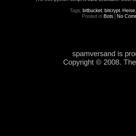
Tags:
bitbucket
,
bitcrypt
,
Heise
Posted in
Bots
|
No Comm
spamversand is pr
Copyright © 2008. Th