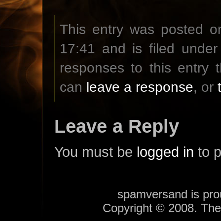
This entry was posted on
17:41 and is filed unde
responses to this entry
can
leave a response
, or
Leave a Reply
You must be
logged in
to 
spamversand is pr
Copyright © 2008. Th