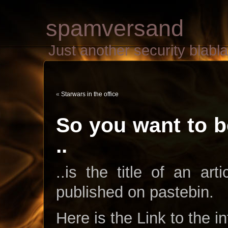
spamversand
Just another security blab
«
Starwars in the office
So you want to b
..
..is the title of an ar
published on pastebin.
Here is the Link to the i