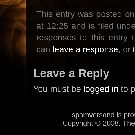
This entry was posted o
at 12:25 and is filed und
responses to this entry
can
leave a response
, or
Leave a Reply
You must be
logged in
to 
spamversand is pr
Copyright © 2008. Th