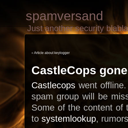
spamversand
Just another security blab
«
Article about keylogger
CastleCops gone.
Castlecops
went offline.
spam group will be miss
Some of the content of
to
systemlookup
, rumors